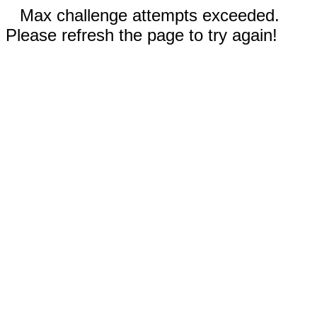
Max challenge attempts exceeded.
Please refresh the page to try again!